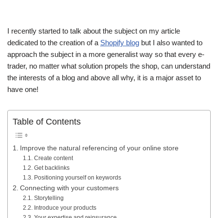
I recently started to talk about the subject on my article
dedicated to the creation of a
Shopify blog
but I also wanted to
approach the subject in a more generalist way so that every e-
trader, no matter what solution propels the shop, can understand
the interests of a blog and above all why, it is a major asset to
have one!
Table of Contents
Improve the natural referencing of your online store
Create content
Get backlinks
Positioning yourself on keywords
Connecting with your customers
Storytelling
Introduce your products
Your expertise and reinsurance