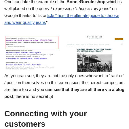
One can take the example of the
BonneGueule shop
which is
well placed on the query / expressio
n “choose raw je
ans” on
Google thanks to its ar
ticle “Tips: the ultimate guide to choose
and wear quality jeans
“.
As you can see, they are not the only ones who want to “ranker”
/ position themselves on this expression, their direct competitors
are there too and you
can see that they are all there via a blog
post
, there is no secret :)!
Connecting with your
customers