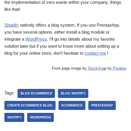
the implementation of zero waste within your company, things
like that!
Shopify
natively offers a blog system. If you use Prestashop,
you have several options, either install a blog module or
integrate a
WordPress
. I’ll go into details about my favorite
solution later but if you want to know more about setting up a
blog for your online store, don’t hesitate to
contact me
!
Front page image by
StockSna
p by
Pixabay
Tags:
BLOG ECOMMERCE
BLOG SHOPIFY
CREATE ECOMMERCE BLOG
ECOMMERCE
PRESTASHOP
SHOPIFY
WORDPRESS