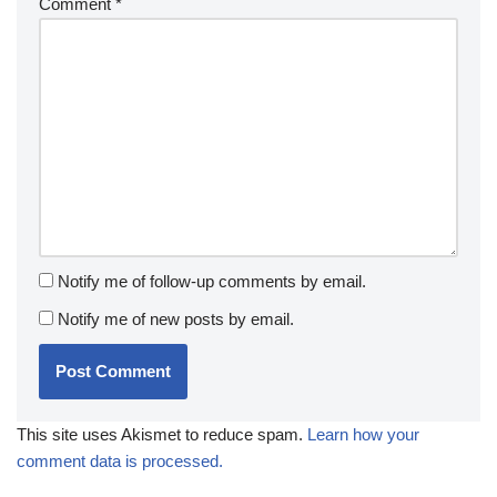
Comment
*
Notify me of follow-up comments by email.
Notify me of new posts by email.
This site uses Akismet to reduce spam.
Learn how your
comment data is processed.