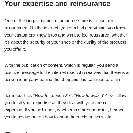
Your expertise and reinsurance
One of the biggest issues of an online store is consumer
reinsurance. On the internet, you can find everything, you know,
your customers know it too and want to feel reassured, whether
it’s about the security of your shop or the quality of the products
you offer it.
With the publication of content, which is regular, you send a
positive message to the internet user who realizes that there is a
person /company behind the shop and this can reassure him.
Items such as “How
to choose X?”,
“Ho
w to wear Y?” w
ill allow
you to sit your expertise as they deal with your area of
expertise. If you sell jeans, whether in stores or online, I expect
you to advise me on how to wear them, clean them, etc.