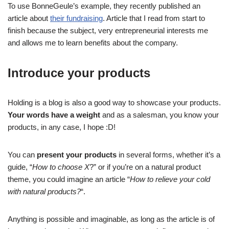
To use BonneGeule’s example, they recently published an
article about
their fundraising
. Article that I read from start to
finish because the subject, very entrepreneurial interests me
and allows me to learn benefits about the company.
Introduce your products
Holding is a blog is also a good way to showcase your products.
Your words have a weight
and as a salesman, you know your
products, in any case, I hope :D!
You can
present your products
in several forms, whether it’s a
guide, “
How to choose X
?” or if you’re on a natural product
theme, you could imagine an article “
How to relieve your cold
with natural products?
“.
Anything is possible and imaginable, as long as the article is of