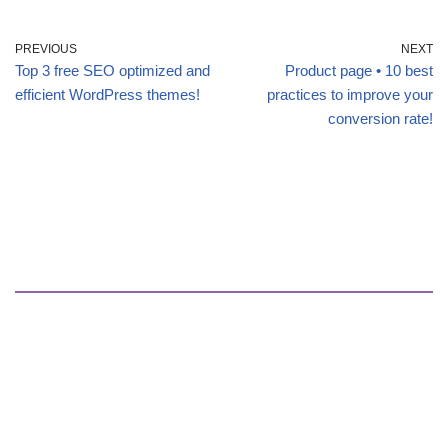
PREVIOUS
NEXT
Top 3 free SEO optimized and
Product page • 10 best
efficient WordPress themes!
practices to improve your
conversion rate!