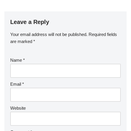
Leave a Reply
Your email address will not be published.
Required fields
are marked
*
Name
*
Email
*
Website