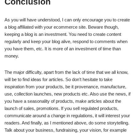
Conclusion
As you will have understood, I can only encourage you to create
a blog affiliated with your ecommerce site. Beware though,
keeping a blog is an investment. You need to create content
regularly and keep your blog alive, respond to comments when
you have them, etc. It is more of an investment of time than
money.
The major difficulty, apart from the lack of time that we all know,
will be to find ideas for articles. So don’t hesitate to take
inspiration from your products, be it provenance, manufacture,
use, collection launches, new products etc. Also use the news, if
you have a seasonality of products, make articles about the
launch of sales, promotions. If you sell regulated products,
communicate around a change in regulations, it will interest your
readers. And finally, as I mentioned above, do some storytelling.
Talk about your business, fundraising, your vision, for example