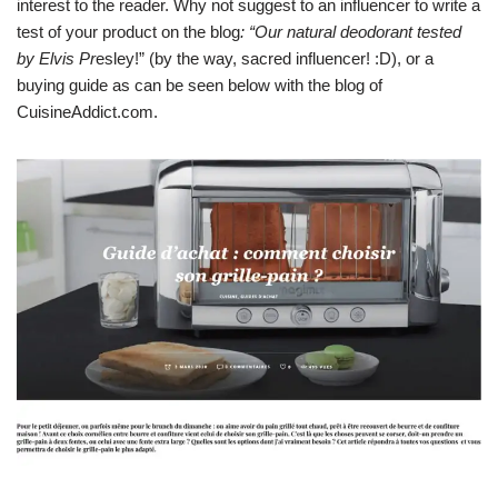
interest to the reader. Why not suggest to an influencer to write a
test of your product on the blog
: “Our natural deodorant tested
by Elvis Pr
esley!” (by the way, sacred influencer! :D), or a
buying guide as can be seen below with the blog of
CuisineAddict.com.