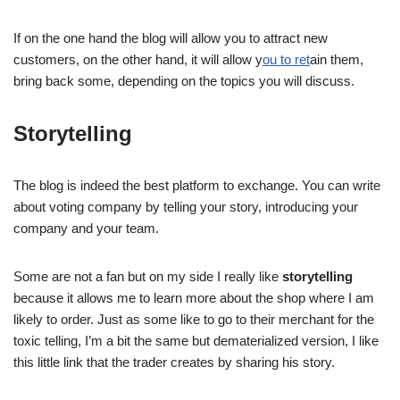
If on the one hand the blog will allow you to attract new
customers, on the other hand, it will allow y
ou to ret
ain them,
bring back some, depending on the topics you will discuss.
Storytelling
The blog is indeed the best platform to exchange. You can write
about voting company by telling your story, introducing your
company and your team.
Some are not a fan but on my side I really like
storytelling
because it allows me to learn more about the shop where I am
likely to order. Just as some like to go to their merchant for the
toxic telling, I’m a bit the same but dematerialized version, I like
this little link that the trader creates by sharing his story.