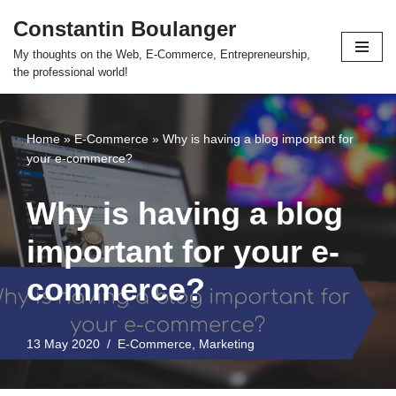
Constantin Boulanger
Skip
My thoughts on the Web, E-Commerce, Entrepreneurship,
to
the professional world!
content
Home
»
E-Commerce
»
Why is having a blog important for
your e-commerce?
Why is having a blog
important for your e-
commerce?
13 May 2020
E-Commerce
,
Marketing