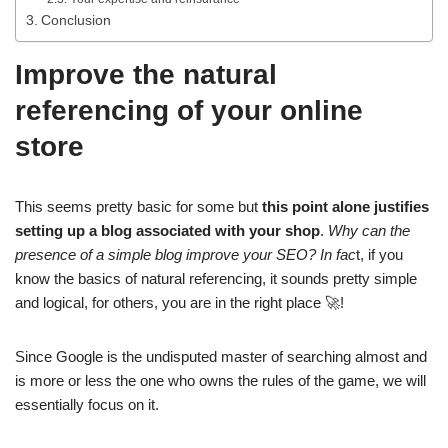
Conclusion
Improve the natural
referencing of your online
store
This seems pretty basic for some but
this point alone justifies
setting up a blog associated with your shop
.
Why can the
presence of a simple blog improve your SEO? In fac
t, if you
know the basics of natural referencing, it sounds pretty simple
and logical, for others, you are in the right place 🚀!
Since Google is the undisputed master of searching almost and
is more or less the one who owns the rules of the game, we will
essentially focus on it.