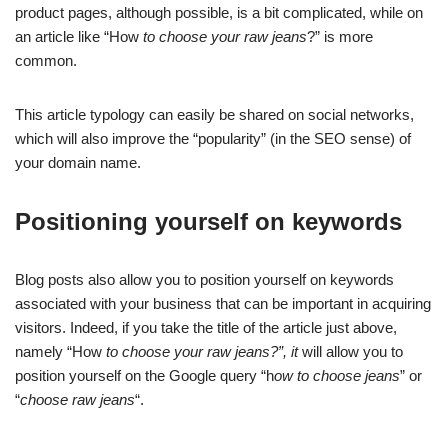
product pages, although possible, is a bit complicated, while on
an article like “How
to choose your raw jeans
?” is more
common.
This article typology can easily be shared on social networks,
which will also improve the “popularity” (in the SEO sense) of
your domain name.
Positioning yourself on keywords
Blog posts also allow you to position yourself on keywords
associated with your business that can be important in acquiring
visitors. Indeed, if you take the title of the article just above,
namely “How
to choose your raw jeans?”, it
will allow you to
position yourself on the Google query “h
ow to choose jeans
” or
“
choose raw jeans
“.