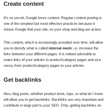
Create content
It’s no secret, Google loves content. Regular content posting is
one of the simplest but most effective practices because it
shows Google that your site, so your shop and blog are active.
This content, which is increasingly provided over time, will allow
you to densify what is called
internal mesh
, i.e. increase the
links between your different pages. It is indeed advisable to
make links of your articles to product/category pages and vice
versa, from product/category pages to your articles.
Get backlinks
Also, blog posts, whether product tests, tops, or what do I know
will allow you to get backlinks. Backlinks are very important and
contribute in large part to your SEO. Only, getting backlinks on