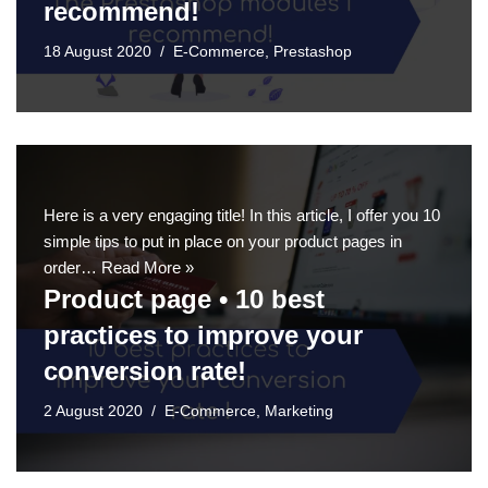
recommend!
18 August 2020
E-Commerce
,
Prestashop
Here is a very engaging title! In this article, I offer you 10
simple tips to put in place on your product pages in
order…
Read More »
Product page • 10 best
practices to improve your
conversion rate!
2 August 2020
E-Commerce
,
Marketing