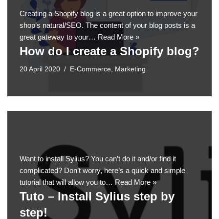
Creating a Shopify blog is a great option to improve your
shop’s natural/SEO. The content of your blog posts is a
great gateway to your…
Read More »
How do I create a Shopify blog?
20 April 2020
E-Commerce
,
Marketing
Want to install Sylius? You can’t do it and/or find it
complicated? Don’t worry, here’s a quick and simple
tutorial that will allow you to…
Read More »
Tuto – Install Sylius step by
step!