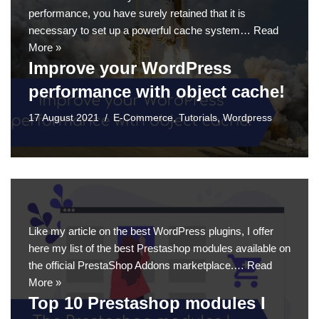
performance, you have surely retained that it is
necessary to set up a powerful cache system…
Read
More »
Improve your WordPress
performance with object cache!
17 August 2021
E-Commerce
,
Tutorials
,
Wordpress
Like my article on the best WordPress plugins, I offer
here my list of the best Prestashop modules available on
the official PrestaShop Addons marketplace.…
Read
More »
Top 10 Prestashop modules I