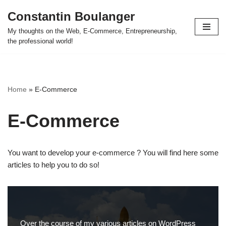
Constantin Boulanger
Skip
My thoughts on the Web, E-Commerce, Entrepreneurship,
to
the professional world!
content
Home
»
E-Commerce
E-Commerce
You want to develop your e-commerce ? You will find here some
articles to help you to do so!
Over the course of my various articles on WordPress