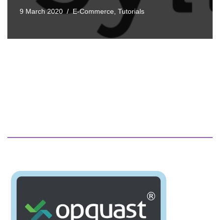
9 March 2020
E-Commerce
,
Tutorials