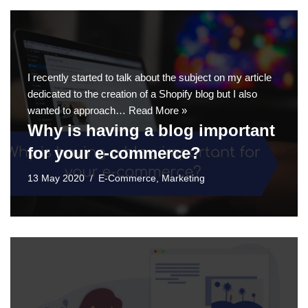
I recently started to talk about the subject on my article
dedicated to the creation of a Shopify blog but I also
wanted to approach…
Read More »
Why is having a blog important
for your e-commerce?
13 May 2020
E-Commerce
,
Marketing