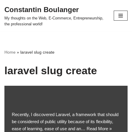
Constantin Boulanger
Skip
My thoughts on the Web, E-Commerce, Entrepreneurship,
to
the professional world!
content
Home
»
laravel slug create
laravel slug create
Recently, I discovered Laravel, a framework that should
be considered of public utility because of its flexibility,
ease of learning, ease of use and an…
Read More »