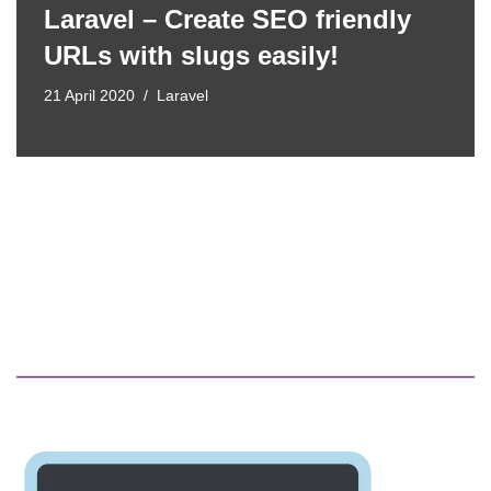
Laravel – Create SEO friendly
URLs with slugs easily!
21 April 2020
Laravel