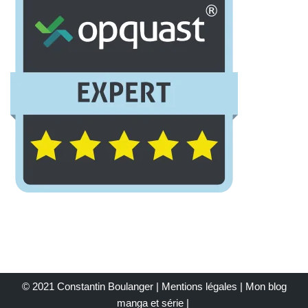
© 2021 Constantin Boulanger |
Mentions légales
| Mon
blog
manga et série
|