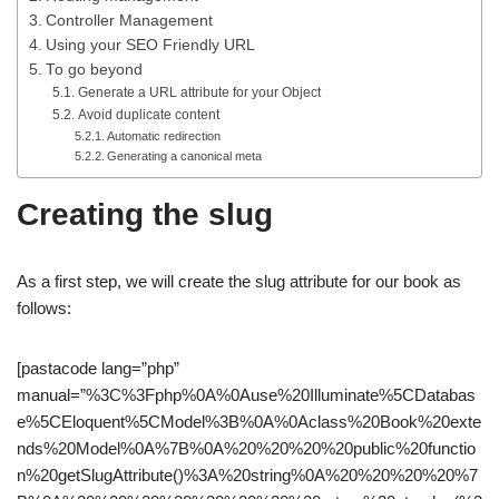
Controller Management
Using your SEO Friendly URL
To go beyond
Generate a URL attribute for your Object
Avoid duplicate content
Automatic redirection
Generating a canonical meta
Creating the slug
As a first step, we will create the slug attribute for our book as
follows:
[pastacode lang=”php”
manual=”%3C%3Fphp%0A%0Ause%20Illuminate%5CDatabas
e%5CEloquent%5CModel%3B%0A%0Aclass%20Book%20exte
nds%20Model%0A%7B%0A%20%20%20%20public%20functio
n%20getSlugAttribute()%3A%20string%0A%20%20%20%20%7