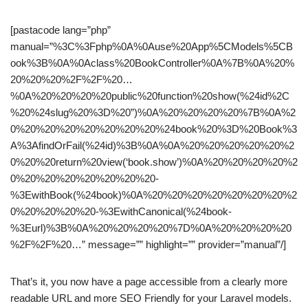
[pastacode lang=”php”
manual=”%3C%3Fphp%0A%0Ause%20App%5CModels%5CB
ook%3B%0A%0Aclass%20BookController%0A%7B%0A%20%
20%20%20%2F%2F%20…
%0A%20%20%20%20public%20function%20show(%24id%2C
%20%24slug%20%3D%20”)%0A%20%20%20%20%7B%0A%2
0%20%20%20%20%20%20%20%24book%20%3D%20Book%3
A%3AfindOrFail(%24id)%3B%0A%0A%20%20%20%20%20%2
0%20%20return%20view(‘book.show’)%0A%20%20%20%20%2
0%20%20%20%20%20%20%20-
%3EwithBook(%24book)%0A%20%20%20%20%20%20%20%2
0%20%20%20%20-%3EwithCanonical(%24book-
%3Eurl)%3B%0A%20%20%20%20%7D%0A%20%20%20%20
%2F%2F%20…” message=”” highlight=”” provider=”manual”/]
That’s it, you now have a page accessible from a clearly more
readable URL and more SEO Friendly for your Laravel models.