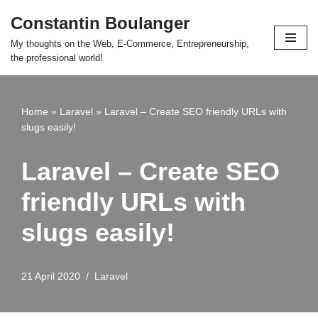
Constantin Boulanger
Skip
My thoughts on the Web, E-Commerce, Entrepreneurship,
to
the professional world!
content
Home
»
Laravel
»
Laravel – Create SEO friendly URLs with
slugs easily!
Laravel – Create SEO
friendly URLs with
slugs easily!
21 April 2020
Laravel