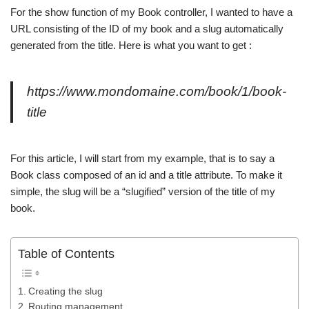
For the show function of my Book controller, I wanted to have a
URL consisting of the ID of my book and a slug automatically
generated from the title. Here is what you want to get :
https://www.mondomaine.com/book/1/book-
title
For this article, I will start from my example, that is to say a
Book class composed of an id and a title attribute. To make it
simple, the slug will be a “slugified” version of the title of my
book.
Table of Contents
Creating the slug
Routing management