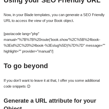
Using your SEO Friendly URL
Now, in your Blade templates, you can generate a SEO Friendly
URL to access the view of your Book object.
[pastacode lang=”php”
manual=”%7B%7B%20route(‘book.show’%2C%5B%24book-
%3Eid%2C%20%24book-%3Eslug%5D)%7D%7D” message=””
highlight=”” provider=”manual”/]
To go beyond
If you don’t want to leave it at that, I offer you some additional
code snippets 😉
Generate a URL attribute for your
Object