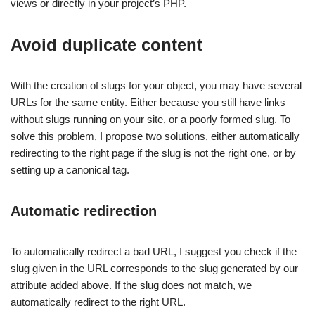
views or directly in your project’s PHP.
Avoid duplicate content
With the creation of slugs for your object, you may have several
URLs for the same entity. Either because you still have links
without slugs running on your site, or a poorly formed slug. To
solve this problem, I propose two solutions, either automatically
redirecting to the right page if the slug is not the right one, or by
setting up a canonical tag.
Automatic redirection
To automatically redirect a bad URL, I suggest you check if the
slug given in the URL corresponds to the slug generated by our
attribute added above. If the slug does not match, we
automatically redirect to the right URL.