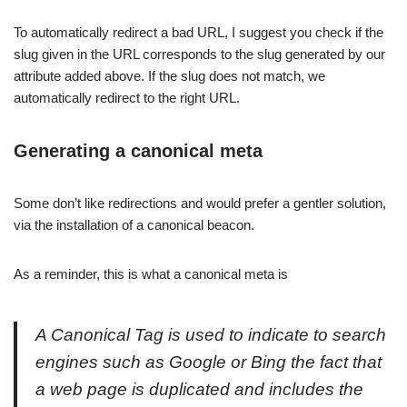
To automatically redirect a bad URL, I suggest you check if the
slug given in the URL corresponds to the slug generated by our
attribute added above. If the slug does not match, we
automatically redirect to the right URL.
Generating a canonical meta
Some don’t like redirections and would prefer a gentler solution,
via the installation of a canonical beacon.
As a reminder, this is what a canonical meta is
A Canonical Tag is used to indicate to search
engines such as Google or Bing the fact that
a web page is duplicated and includes the