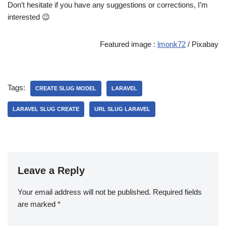
Don’t hesitate if you have any suggestions or corrections, I’m
interested 😉
Featured image :
lmonk72
/ Pixabay
Tags:
CREATE SLUG MODEL
LARAVEL
LARAVEL SLUG CREATE
URL SLUG LARAVEL
Leave a Reply
Your email address will not be published.
Required fields
are marked
*