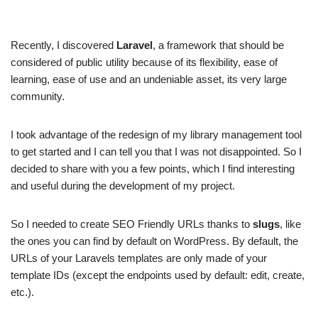
Recently, I discovered
Laravel
, a framework that should be
considered of public utility because of its flexibility, ease of
learning, ease of use and an undeniable asset, its very large
community.
I took advantage of the redesign of my library management tool
to get started and I can tell you that I was not disappointed. So I
decided to share with you a few points, which I find interesting
and useful during the development of my project.
So I needed to create SEO Friendly URLs thanks to
slugs
, like
the ones you can find by default on WordPress. By default, the
URLs of your Laravels templates are only made of your
template IDs (except the endpoints used by default: edit, create,
etc.).