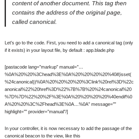
content of another document. This tag then
contains the address of the original page,
called canonical.
Let’s go to the code. First, you need to add a canonical tag (only
if it exists) in your layout file, by default : app.blade.php
[pastacode lang=”markup” manual=”…
%0A%20%20%3Chead%3E%0A%20%20%20%20%40if(isset(
%24canonical))%0A%20%20%20%20%3Clink%20rel%3D%22c
anonical%22%20href%3D%22%7B%7B%20%24canonical%20
%7D%7D%22%20%2F%3E%0A%20%20%20%20%40endif%0
A%20%20%3C%2Fhead%3E%0A…%0A” message=””
highlight=”” provider=”manual”/]
In your controller, it is now necessary to add the passage of the
canonical beacon to the view, like this