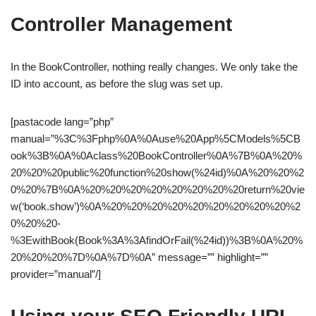
Controller Management
In the BookController, nothing really changes. We only take the
ID into account, as before the slug was set up.
[pastacode lang=”php”
manual=”%3C%3Fphp%0A%0Ause%20App%5CModels%5CB
ook%3B%0A%0Aclass%20BookController%0A%7B%0A%20%
20%20%20public%20function%20show(%24id)%0A%20%20%2
0%20%7B%0A%20%20%20%20%20%20%20%20return%20vie
w(‘book.show’)%0A%20%20%20%20%20%20%20%20%20%2
0%20%20-
%3EwithBook(Book%3A%3AfindOrFail(%24id))%3B%0A%20%
20%20%20%7D%0A%7D%0A” message=”” highlight=””
provider=”manual”/]