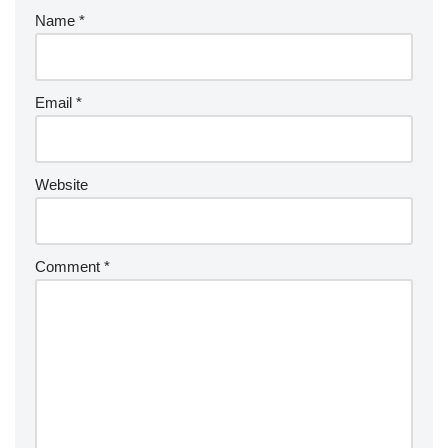
Name
*
Email
*
Website
Comment
*