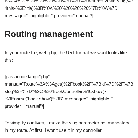
B%0A%20%20%20%20%20%20%20%20return%20str_slug(%2
4this-%3Etitle)%3B%0A%20%20%20%20%7D%0A%7D”
message=”” highlight=”” provider=”manual”/]
Routing management
In your route file, web.php, the URL format we want looks like
this:
[pastacode lang=”php”
manual=”Route%3A%3Aget(‘%2Fbook%2F%7Bid%7D%2F%7B
slug%3F%7D’%2C%20’BookController%40show’)-
%3Ename(‘book.show’)%3B” message=”” highlight=””
provider=”manual”/]
To simplify our lives, I make the slug parameter not mandatory
in my route. At first, I won’t use it in my controller.