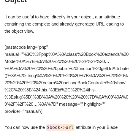
It can be useful to have, directly in your object, a url attribute
containing the complete and already generated URL leading to
the object view.
[pastacode lang=”php”
manual=”%3C%3Fphp%0A%0Aclass%20Book%20extends%20
Model%0A%7B%0A%20%20%20%20%2F%2F%20…
%0A%0A%20%20%20%20public%20function%20getUrlAttribute
()%3A%20string%0A%20%20%20%20%7B%0A%20%20%20%
20%20%20%20%20return%20action(‘BookController%40show’
%2C%20%5B%24this-%3Eid%2C%20%24this-
%3Eslug%5D)%3B%0A%20%20%20%20%7D%0A%09%0A%0
9%2F%2F%20…%0A%7D” message=”” highlight=””
provider=”manual”/]
You can now use the
$book->url
attribute in your Blade