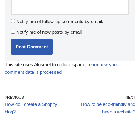
Notify me of follow-up comments by email.
Notify me of new posts by email.
This site uses Akismet to reduce spam.
Learn how your
comment data is processed.
PREVIOUS
NEXT
How do I create a Shopify
How to be eco-friendly and
blog?
have a website?