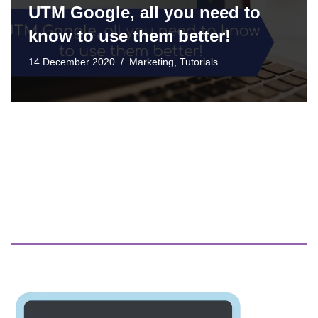
UTM Google, all you need to
know to use them better!
14 December 2020
Marketing
,
Tutorials