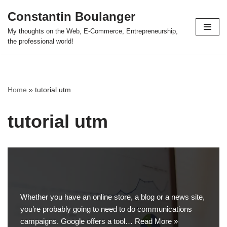
Constantin Boulanger
Skip
My thoughts on the Web, E-Commerce, Entrepreneurship,
to
the professional world!
content
Home
»
tutorial utm
tutorial utm
Whether you have an online store, a blog or a news site,
you’re probably going to need to do communications
campaigns. Google offers a tool…
Read More »