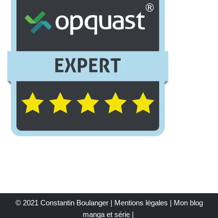
© 2021 Constantin Boulanger |
Mentions légales
| Mon
blog
manga et série
|