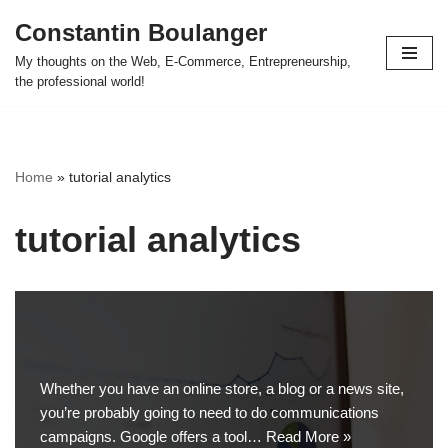
Constantin Boulanger
Skip
My thoughts on the Web, E-Commerce, Entrepreneurship,
to
the professional world!
content
Home
»
tutorial analytics
tutorial analytics
Whether you have an online store, a blog or a news site,
you’re probably going to need to do communications
campaigns. Google offers a tool…
Read More »