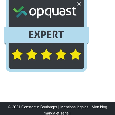
© 2021 Constantin Boulanger |
Mentions légales
| Mon
blog
manga et série
|