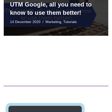
UTM Google, all you need to
know to use them better!
14 December 2020
Marketing
,
Tutorials