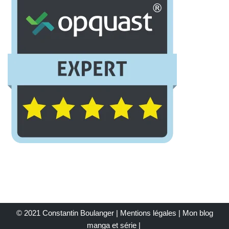
© 2021 Constantin Boulanger |
Mentions légales
| Mon
blog
manga et série
|