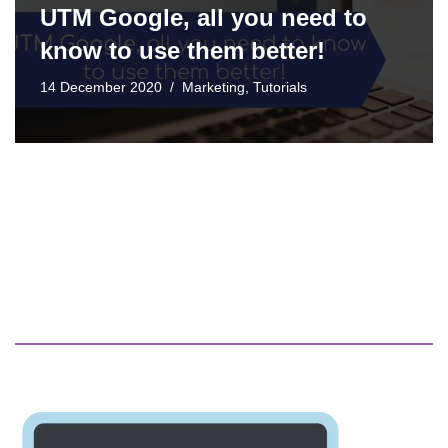
UTM Google, all you need to
know to use them better!
14 December 2020
Marketing
,
Tutorials