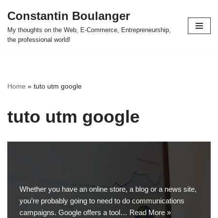
Constantin Boulanger
Skip
My thoughts on the Web, E-Commerce, Entrepreneurship,
to
the professional world!
content
Home
»
tuto utm google
tuto utm google
Whether you have an online store, a blog or a news site,
you’re probably going to need to do communications
campaigns. Google offers a tool…
Read More »