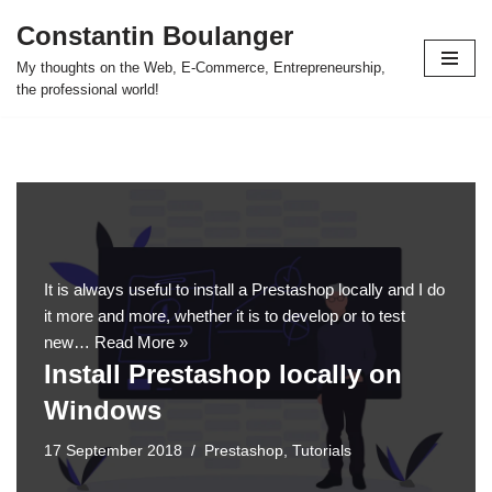
Constantin Boulanger
Skip
My thoughts on the Web, E-Commerce, Entrepreneurship,
to
the professional world!
content
It is always useful to install a Prestashop locally and I do
it more and more, whether it is to develop or to test
new…
Read More »
Install Prestashop locally on
Windows
17 September 2018
Prestashop
,
Tutorials