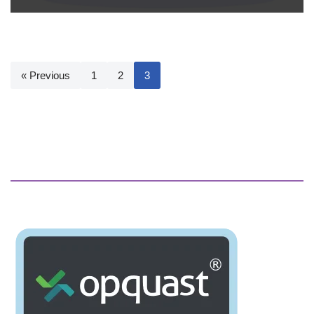
« Previous
1
2
3